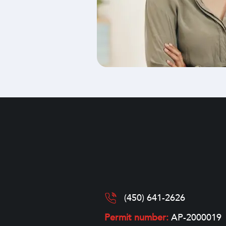
(450) 641-2626
Permit number:
AP-2000019