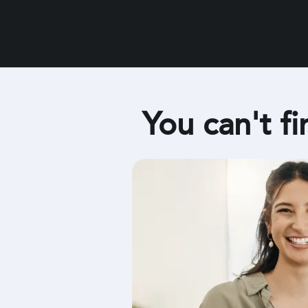
You can't fi