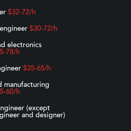
eer
$32-72/h
 engineer
$30-72/h
nd electronics
5-78/h
ngineer
$35-65/h
d manufacturing
5-60/h
ngineer (except
gineer and designer)