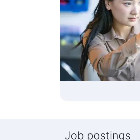
Job postings