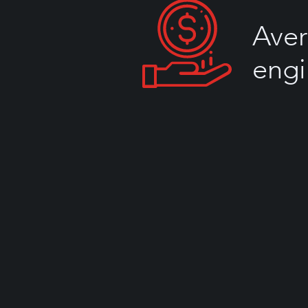
Aver
engi