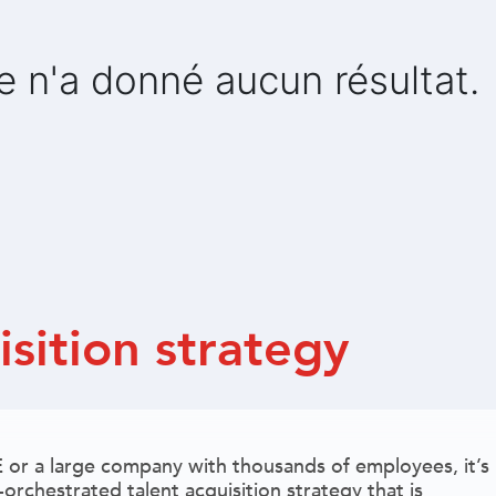
e n'a donné aucun résultat.
isition strategy
or a large company with thousands of employees, it’s
orchestrated talent acquisition strategy that is