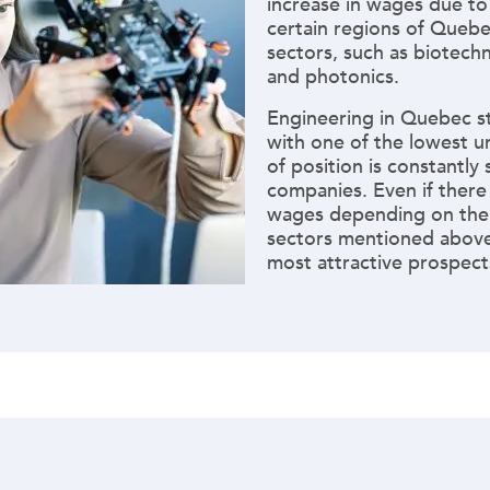
increase in wages due to
certain regions of Quebec
sectors, such as biotechn
and photonics.
Engineering in Quebec sti
with one of the lowest u
of position is constantly
companies. Even if there a
wages depending on the
sectors mentioned above
most attractive prospects