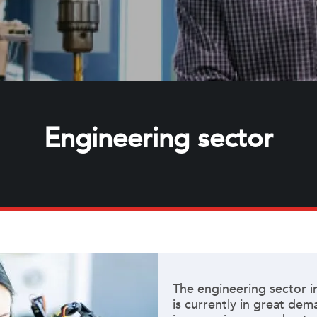
Engineering sector
The engineering sector i
is currently in great de