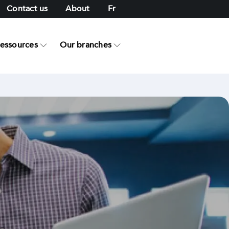
Contact us
About
Fr
ressources
Our branches