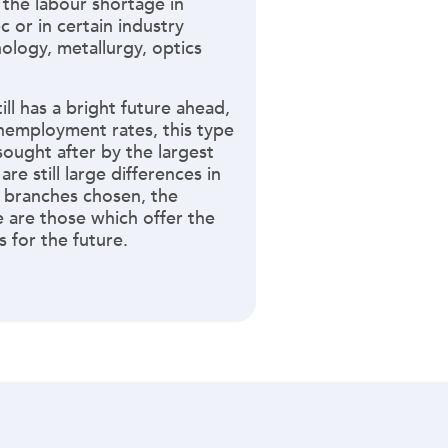
 the labour shortage in
 or in certain industry
ology, metallurgy, optics
ll has a bright future ahead,
nemployment rates, this type
 sought after by the largest
re still large differences in
 branches chosen, the
 are those which offer the
 for the future.