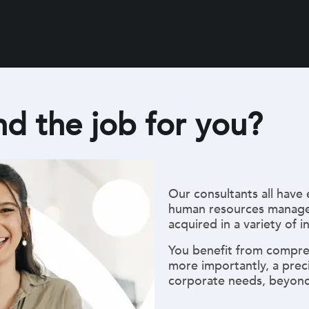
nd the job for you?
Our consultants all have 
human resources manage
acquired in a variety of i
You benefit from compre
more importantly, a prec
corporate needs, beyond