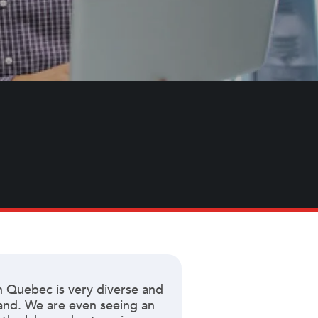
n Quebec is very diverse and
mand. We are even seeing an