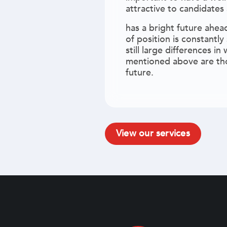
attractive to candidates
has a bright future ahea
of position is constantly
still large differences 
mentioned above are tho
future.
View our services