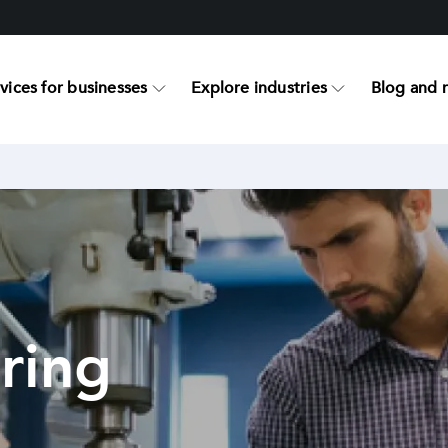
vices for businesses
Explore industries
Blog and 
ring