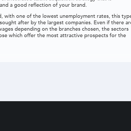
 and a good reflection of your brand.
d, with one of the lowest unemployment rates, this typ
 sought after by the largest companies. Even if there ar
in wages depending on the branches chosen, the sectors
se which offer the most attractive prospects for the