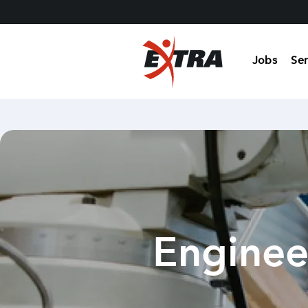
Jobs
Ser
Enginee