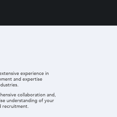
extensive experience in
ment and expertise
ndustries.
hensive collaboration and,
ise understanding of your
 recruitment.