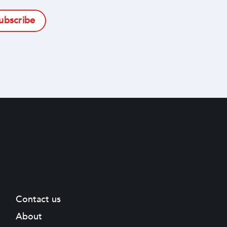
subscribe
Contact us
About