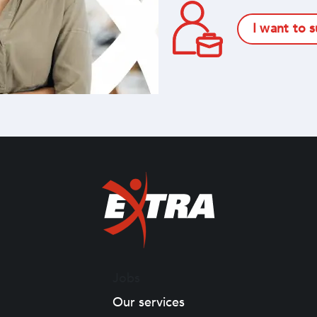
I want to 
Jobs
Our services