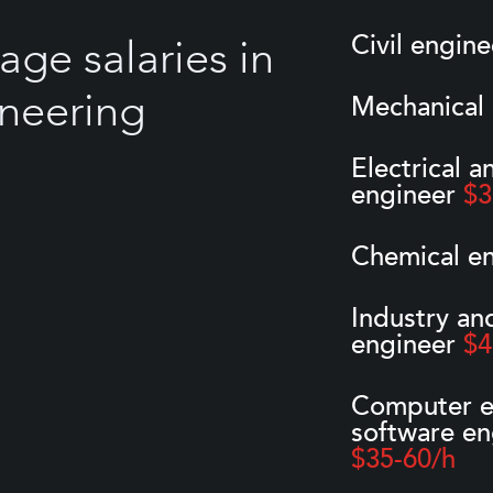
Civil engin
age salaries in
neering
Mechanical
Electrical a
engineer
$3
Chemical e
Industry an
engineer
$4
Computer e
software en
$35-60/h