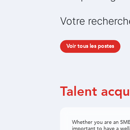
Votre recherch
Voir tous les postes
Talent acqu
Whether you are an SME 
important to have a well-