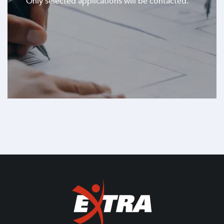
Only selected applications will be contacted.