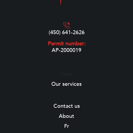
(450) 641-2626
Permit number:
AP-2000019
Jobs
Our services
Contact us
About
Fr