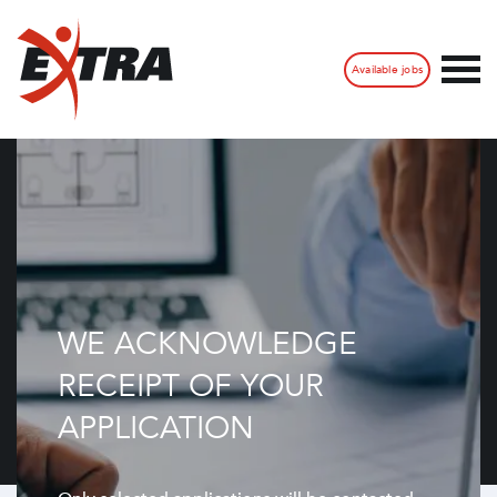
Available jobs
WE ACKNOWLEDGE
RECEIPT OF YOUR
APPLICATION