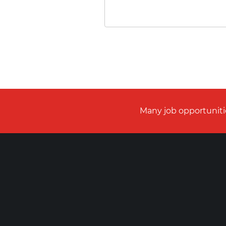
Many job opportunitie