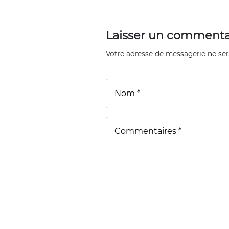
Laisser un commenta
Votre adresse de messagerie ne ser