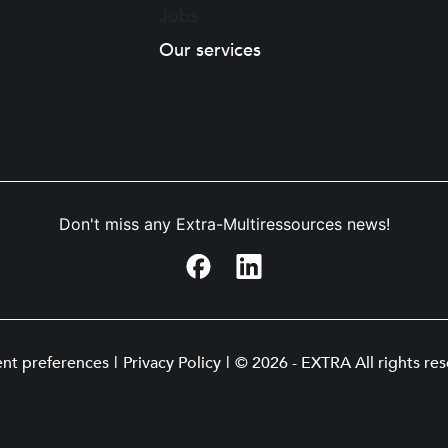
Jobs
Our services
Don't miss any Extra-Multiressources news!
nt preferences
|
Privacy Policy
|
© 2026 - EXTRA All rights res