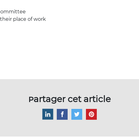
 committee
 their place of work
Partager cet article