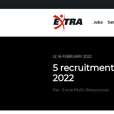
Jobs
Ser
LE 16 FEBRUARY 2022
5 recruitment
2022
Par : Extra Multi-Ressources