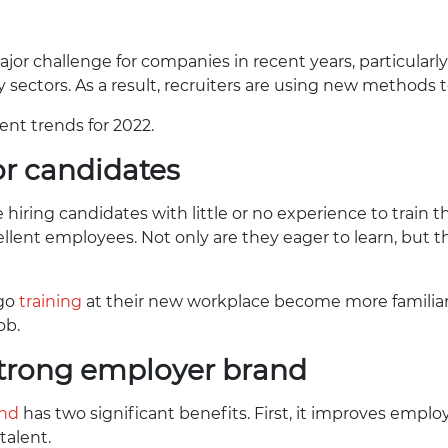
or challenge for companies in recent years, particular
 sectors. As a result, recruiters are using new methods t
ent trends for 2022.
ior candidates
ring candidates with little or no experience to train th
ellent employees. Not only are they eager to learn, but 
rgo
training
at their new workplace become more familiar
ob.
 strong employer brand
and
has two significant benefits. First, it improves employ
talent.