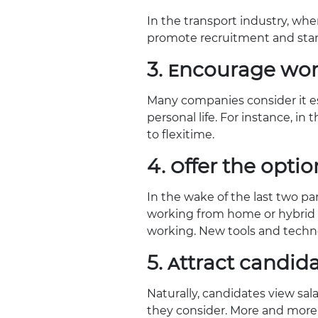
In the transport industry, whe
promote recruitment and sta
3. Encourage wor
Many companies consider it ess
personal life. For instance, in
to flexitime.
4. Offer the opti
In the wake of the last two p
working from home or hybrid w
working. New tools and techno
5. Attract candid
Naturally, candidates view sal
they consider. More and more