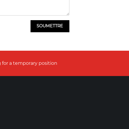
 for a temporary position