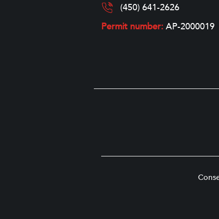
(450) 641-2626
Permit number:
AP-2000019
Conse