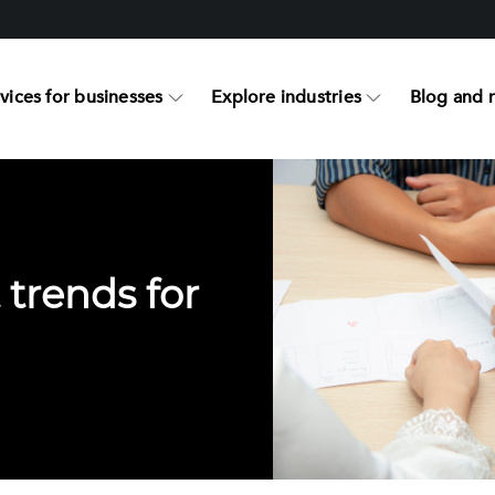
vices for businesses
Explore industries
Blog and 
 trends for