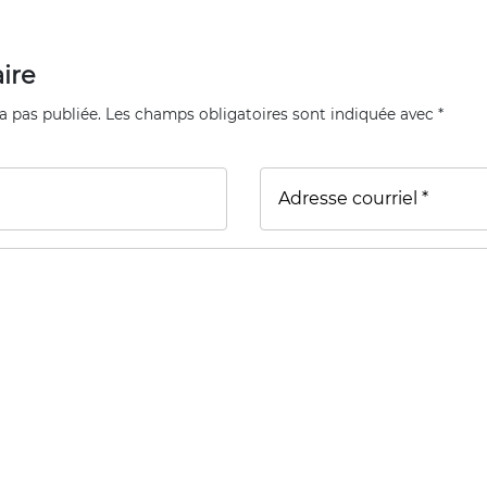
ire
a pas publiée. Les champs obligatoires sont indiquée avec *