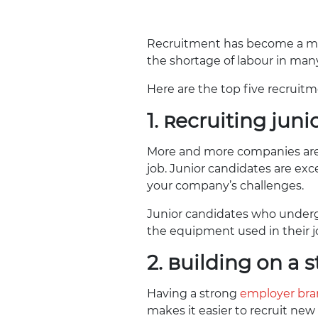
Recruitment has become a maj
the shortage of labour in many
Here are the top five recruitm
1. Recruiting jun
More and more companies are hi
job. Junior candidates are exc
your company’s challenges.
Junior candidates who unde
the equipment used in their j
2. Building on a
Having a strong
employer br
makes it easier to recruit new 