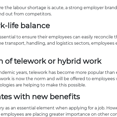
re the labour shortage is acute, a strong employer brand 
nd out from competitors.
k-life balance
ential to ensure their employees can easily reconcile t
 the transport, handling, and logistics sectors, employees
on of telework or hybrid work
andemic years, telework has become more popular than e
ork is now the norm and will be offered to employees w
logies are helping to make this possible.
ates with new benefits
ary as an essential element when applying for a job. Howe
 employees are placing greater importance on other com