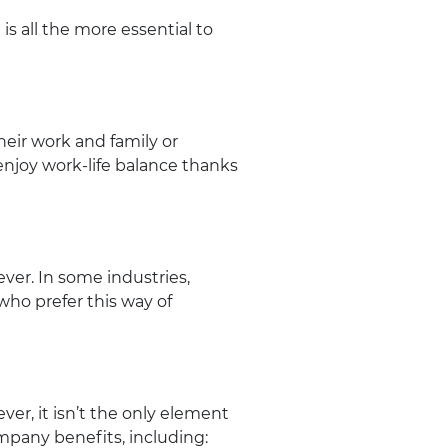
is all the more essential to
heir work and family or
 enjoy work-life balance thanks
ver. In some industries,
ho prefer this way of
ver, it isn’t the only element
pany benefits, including: