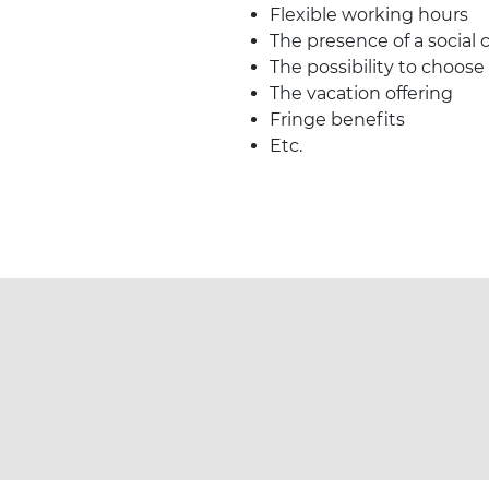
Flexible working hours
The presence of a social
The possibility to choose
The vacation offering
Fringe benefits
Etc.