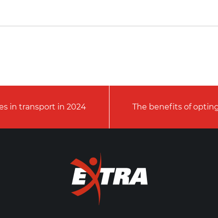
s in transport in 2024
The benefits of opting