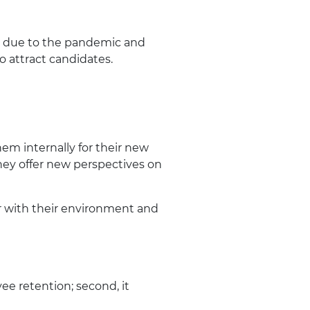
ly due to the pandemic and
o attract candidates.
em internally for their new
they offer new perspectives on
 with their environment and
ee retention; second, it