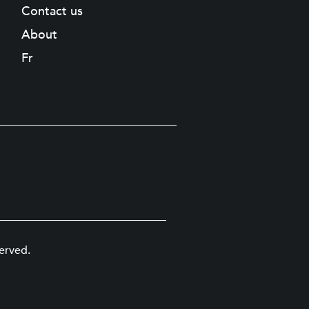
Contact us
About
Fr
erved.