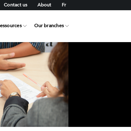
Contact us
About
Fr
ressources
Our branches