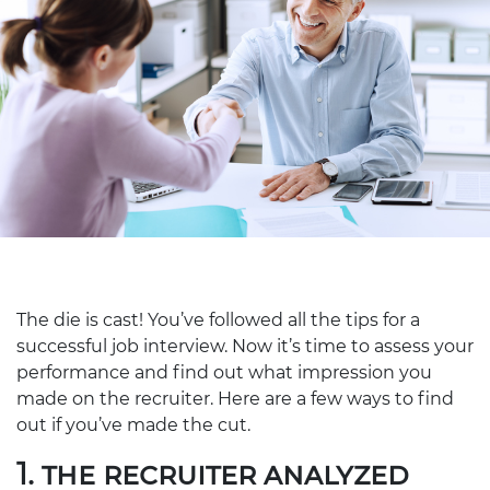
The die is cast! You’ve followed all the tips for a
successful job interview. Now it’s time to assess your
performance and find out what impression you
made on the recruiter. Here are a few ways to find
out if you’ve made the cut.
1. THE RECRUITER ANALYZED