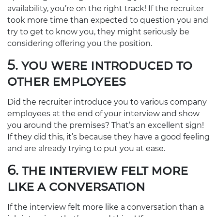
availability, you’re on the right track! If the recruiter
took more time than expected to question you and
try to get to know you, they might seriously be
considering offering you the position.
5. YOU WERE INTRODUCED TO
OTHER EMPLOYEES
Did the recruiter introduce you to various company
employees at the end of your interview and show
you around the premises? That’s an excellent sign!
If they did this, it’s because they have a good feeling
and are already trying to put you at ease.
6. THE INTERVIEW FELT MORE
LIKE A CONVERSATION
If the interview felt more like a conversation than a