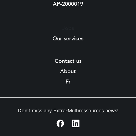
AP-2000019
Jobs
Our services
Contact us
About
Fr
Don't miss any Extra-Multiressources news!