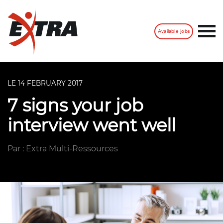
Available jobs
LE 14 FEBRUARY 2017
7 signs your job
interview went well
Par : Extra Multi-Ressources