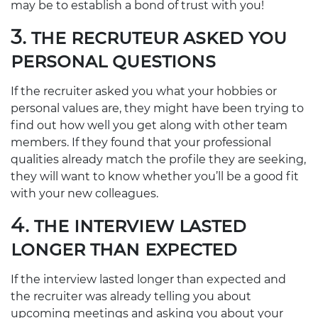
may be to establish a bond of trust with you!
3. THE RECRUTEUR ASKED YOU
PERSONAL QUESTIONS
If the recruiter asked you what your hobbies or
personal values are, they might have been trying to
find out how well you get along with other team
members. If they found that your professional
qualities already match the profile they are seeking,
they will want to know whether you’ll be a good fit
with your new colleagues.
4. THE INTERVIEW LASTED
LONGER THAN EXPECTED
If the interview lasted longer than expected and
the recruiter was already telling you about
upcoming meetings and asking you about your