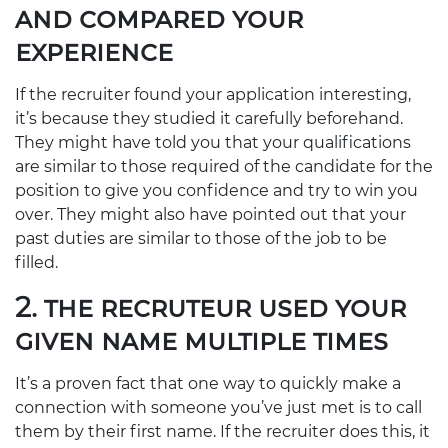
AND COMPARED YOUR
EXPERIENCE
If the recruiter found your application interesting,
it’s because they studied it carefully beforehand.
They might have told you that your qualifications
are similar to those required of the candidate for the
position to give you confidence and try to win you
over. They might also have pointed out that your
past duties are similar to those of the job to be
filled.
2. THE RECRUTEUR USED YOUR
GIVEN NAME MULTIPLE TIMES
It’s a proven fact that one way to quickly make a
connection with someone you’ve just met is to call
them by their first name. If the recruiter does this, it