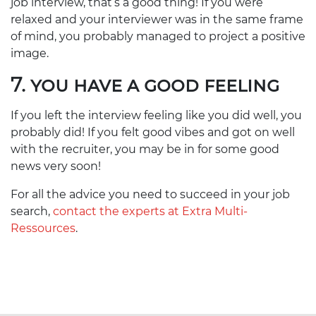
job interview, that’s a good thing! If you were
relaxed and your interviewer was in the same frame
of mind, you probably managed to project a positive
image.
7. YOU HAVE A GOOD FEELING
If you left the interview feeling like you did well, you
probably did! If you felt good vibes and got on well
with the recruiter, you may be in for some good
news very soon!
For all the advice you need to succeed in your job
search,
contact the experts at Extra Multi-
Ressources
.