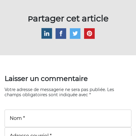
Partager cet article
Laisser un commentaire
Votre adresse de messagerie ne sera pas publiée. Les
champs obligatoires sont indiquée avec *