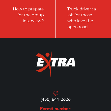
How to prepare
Truck driver : a
for the group
job for those
interview?
who love the
open road
(450) 641-2626
Permit number: