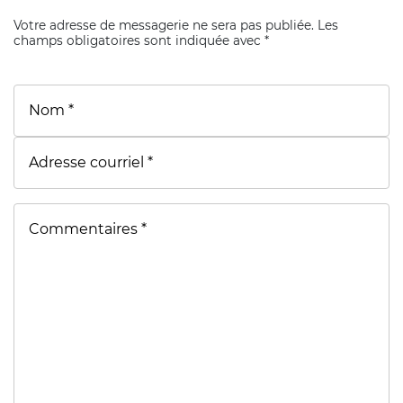
Votre adresse de messagerie ne sera pas publiée. Les
champs obligatoires sont indiquée avec *