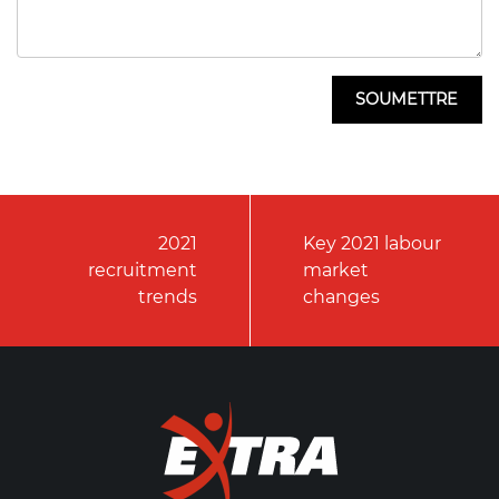
2021
Key 2021 labour
recruitment
market
trends
changes