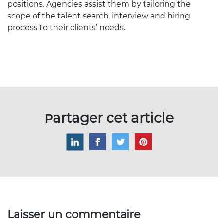
positions. Agencies assist them by tailoring the
scope of the talent search, interview and hiring
process to their clients’ needs.
Partager cet article
Laisser un commentaire