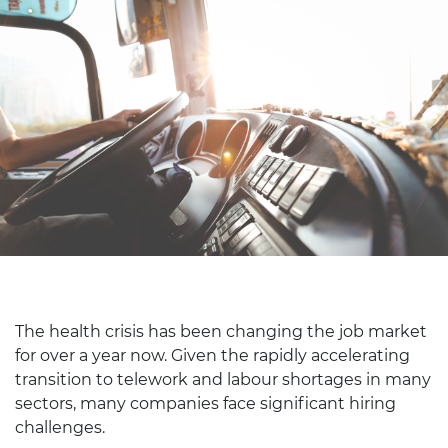
The health crisis has been changing the job market
for over a year now. Given the rapidly accelerating
transition to telework and labour shortages in many
sectors, many companies face significant hiring
challenges.