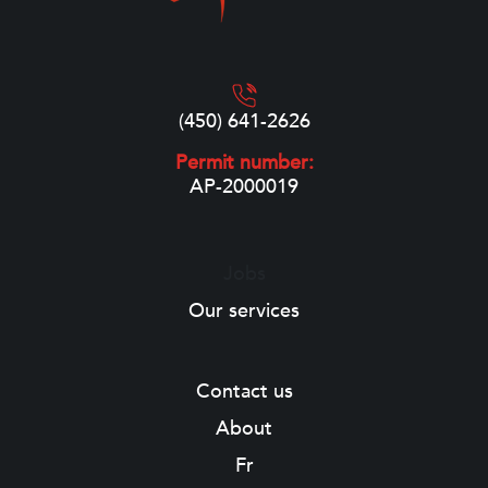
(450) 641-2626
Permit number:
AP-2000019
Jobs
Our services
Contact us
About
Fr