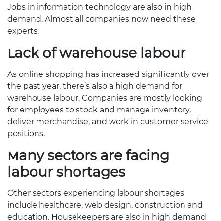
Jobs in information technology are also in high
demand. Almost all companies now need these
experts.
Lack of warehouse labour
As online shopping has increased significantly over
the past year, there’s also a high demand for
warehouse labour. Companies are mostly looking
for employees to stock and manage inventory,
deliver merchandise, and work in customer service
positions.
Many sectors are facing
labour shortages
Other sectors experiencing labour shortages
include healthcare, web design, construction and
education. Housekeepers are also in high demand