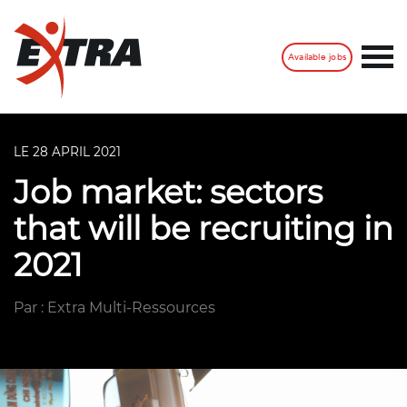
Available jobs
LE 28 APRIL 2021
Job market: sectors
that will be recruiting in
2021
Par : Extra Multi-Ressources