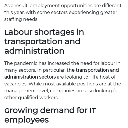
As a result, employment opportunities are different
this year, with some sectors experiencing greater
staffing needs.
Labour shortages in
transportation and
administration
The pandemic has increased the need for labour in
many sectors. In particular,
the transportation and
administration sectors
are looking to fill a host of
vacancies. While most available positions are at the
management level, companies are also looking for
other qualified workers.
Growing demand for IT
employees