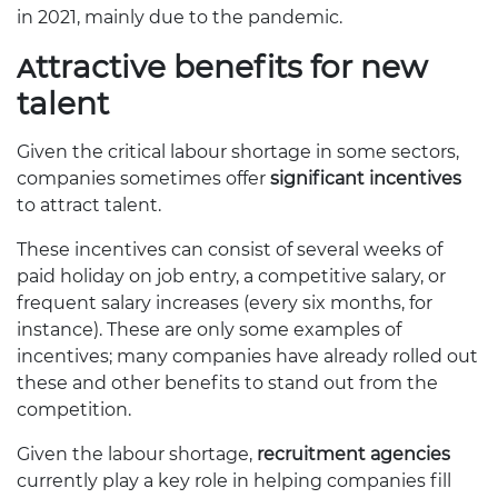
in 2021, mainly due to the pandemic.
Attractive benefits for new
talent
Given the critical labour shortage in some sectors,
companies sometimes offer
significant incentives
to attract talent.
These incentives can consist of several weeks of
paid holiday on job entry, a competitive salary, or
frequent salary increases (every six months, for
instance). These are only some examples of
incentives; many companies have already rolled out
these and other benefits to stand out from the
competition.
Given the labour shortage,
recruitment agencies
currently play a key role in helping companies fill